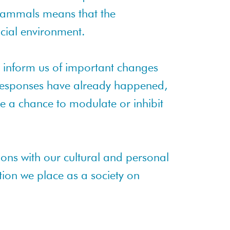
mammals means that the
ocial environment.
 inform us of important changes
 responses have already happened,
e a chance to modulate or inhibit
ions with our cultural and personal
tion we place as a society on