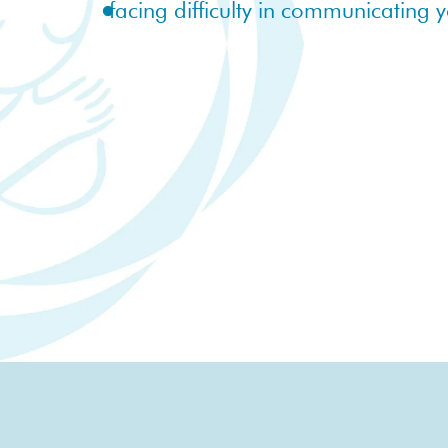
facing difficulty in communicating