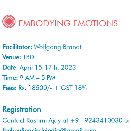
EMBODYING EMOTIONS
Facilitator:
Wolfgang Brandt
Venue:
TBD
Date:
April 15-17th, 2023
Time:
9 AM – 5 PM
Fees:
Rs. 18500/- + GST 18%
Registration
Contact Rashmi Ajay at +91 9243410030 or
thehealingcircleindia@gmail.com