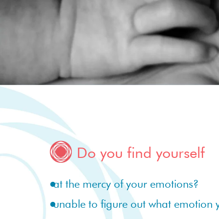
Do you find yourself
at the mercy of your emotions?
unable to figure out what emotion 