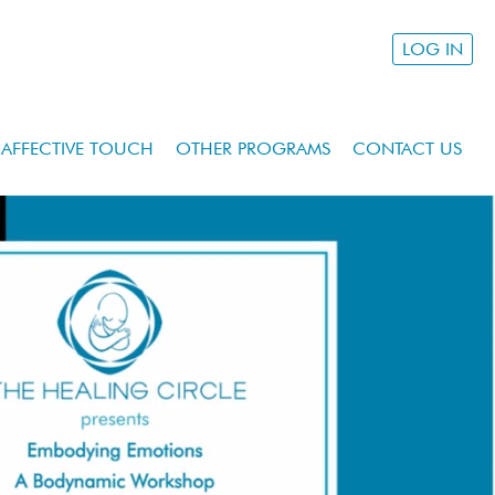
LOG IN
AFFECTIVE TOUCH
OTHER PROGRAMS
CONTACT US