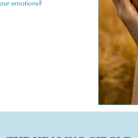
 your emotions?