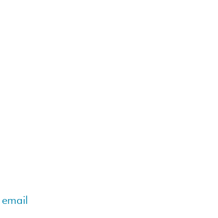
 email