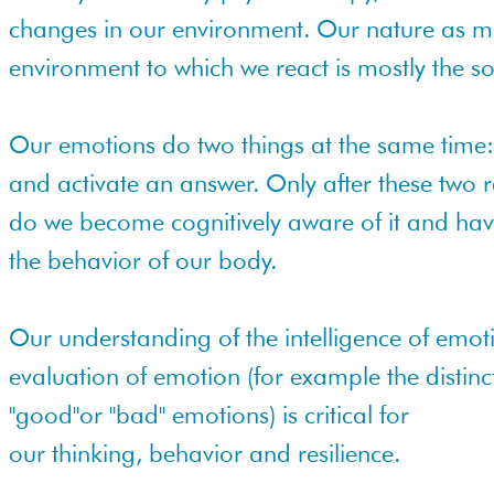
changes in our environment. Our nature as 
environment to which we react is mostly the s
Our emotions do two things at the same time:
and activate an answer. Only after these two
do we become cognitively aware of it and hav
the behavior of our body.
Our understanding of the intelligence of emot
evaluation of emotion (for example the distinc
"good"or "bad" emotions) is critical for
our thinking, behavior and resilience.