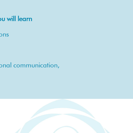
 will learn
ions
sional communication,