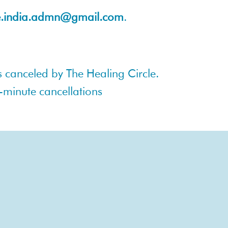
le.india.admn@gmail.com
.
 is canceled by The Healing Circle.
t-minute cancellations