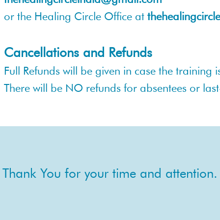
or the Healing Circle Office at
thehealingcirc
Cancellations and Refunds
Full Refunds will be given in case the training
There will be NO refunds for absentees or las
Thank You for your time and attention.