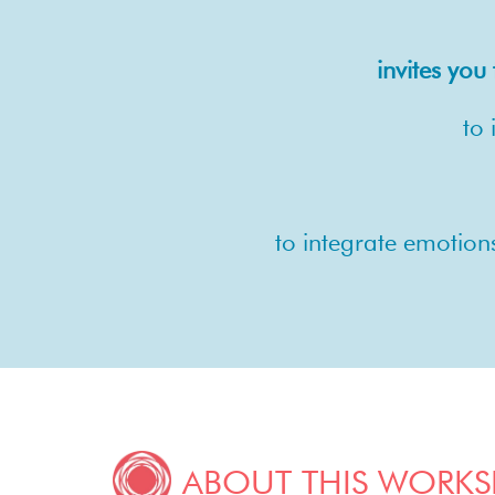
invites yo
to 
to integrate emotion
ABOUT THIS WORK