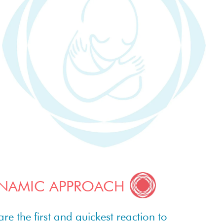
NAMIC APPROACH
 the first and quickest reaction to