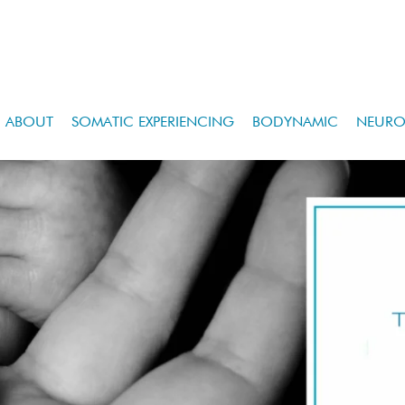
ABOUT
SOMATIC EXPERIENCING
BODYNAMIC
NEURO