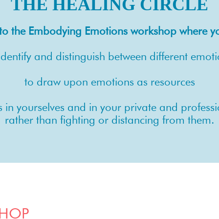
THE HEALING CIRCLE
u to the Embodying Emotions workshop where you
identify and distinguish between different emot
to draw upon emotions as resources
s in yourselves and in your private and profes
rather than fighting or distancing from them.
SHOP