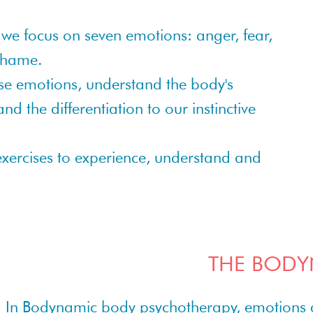
we focus on seven emotions: anger, fear,
 shame.
ese emotions, understand the body's
d the differentiation to our instinctive
 exercises to experience, understand and
THE BODY
In Bodynamic body psychotherapy, emotions are