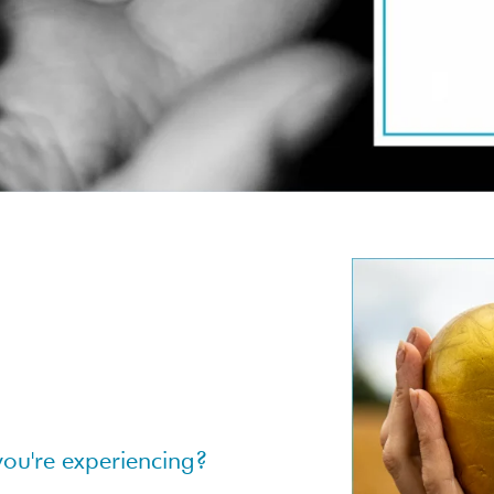
you're experiencing?