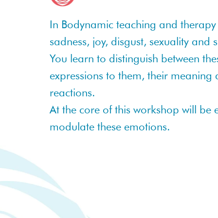
In Bodynamic teaching and therapy 
sadness, joy, disgust, sexuality and
You learn to distinguish between th
expressions to them, their meaning an
reactions.
At the core of this workshop will be
modulate these emotions.